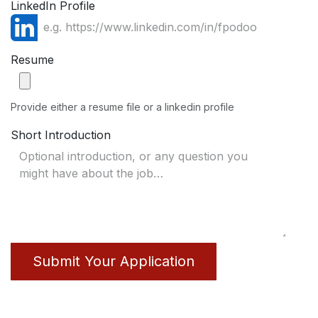
LinkedIn Profile
Resume
Provide either a resume file or a linkedin profile
Short Introduction
Submit Your Application