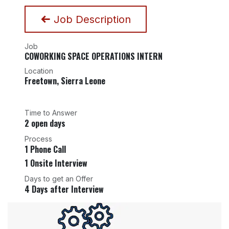
Job Description
Job
COWORKING SPACE OPERATIONS INTERN
Location
Freetown
,
Sierra Leone
Time to Answer
2 open days
Process
1 Phone Call
1 Onsite Interview
Days to get an Offer
4 Days after Interview