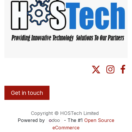
Get in touch
Copyright © HOSTech Limited
Powered by
- The #1
Open Source
eCommerce