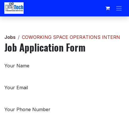
Skip to Content
Jobs
COWORKING SPACE OPERATIONS INTERN
Job Application Form
Your Name
Your Email
Your Phone Number