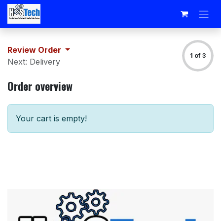
Skip to Content
Review Order
1 of 3
Next: Delivery
Order overview
Your cart is empty!