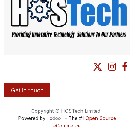
Get in touch
Copyright © HOSTech Limited
Powered by
- The #1
Open Source
eCommerce